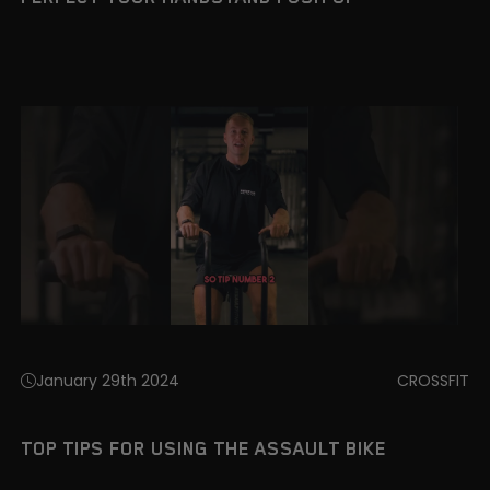
January 29th 2024
CROSSFIT
TOP TIPS FOR USING THE ASSAULT BIKE