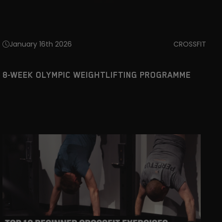
January 16th 2026
CROSSFIT
8-WEEK OLYMPIC WEIGHTLIFTING PROGRAMME