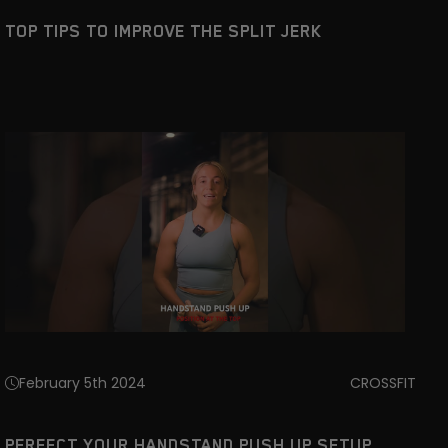
TOP TIPS TO IMPROVE THE SPLIT JERK
February 5th 2024
CROSSFIT
PERFECT YOUR HANDSTAND PUSH UP SETUP