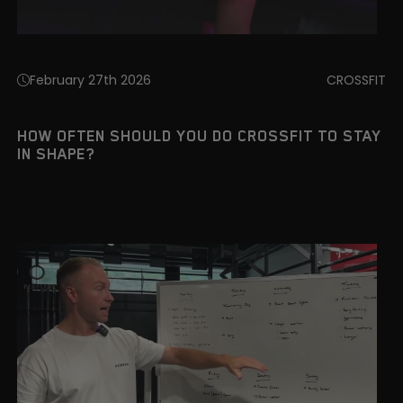
February 27th 2026
CROSSFIT
HOW OFTEN SHOULD YOU DO CROSSFIT TO STAY
IN SHAPE?