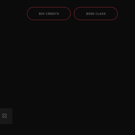
BUY CREDITS
BOOK CLASS