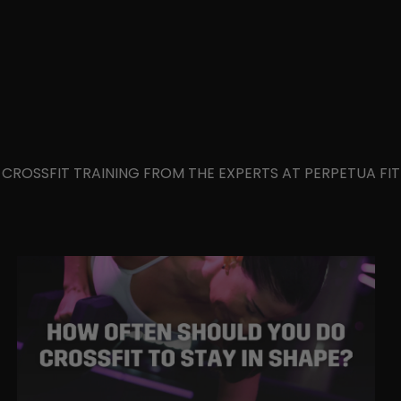
IN CROSSFIT TRAINING FROM THE EXPERTS AT PERPETUA F