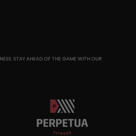
ITNESS. STAY AHEAD OF THE GAME WITH OUR