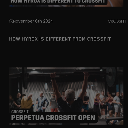
November 6th 2024
CROSSFIT
HOW HYROX IS DIFFERENT FROM CROSSFIT