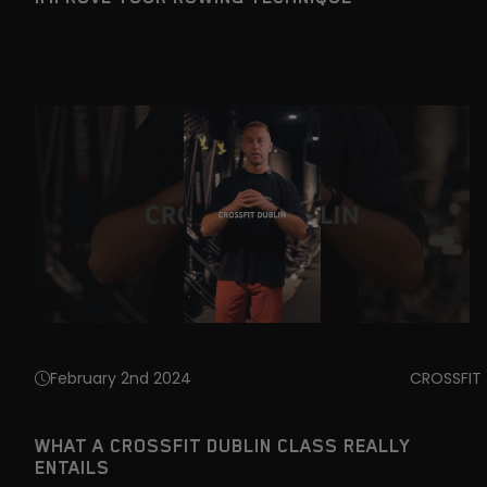
February 2nd 2024
CROSSFIT
WHAT A CROSSFIT DUBLIN CLASS REALLY
ENTAILS