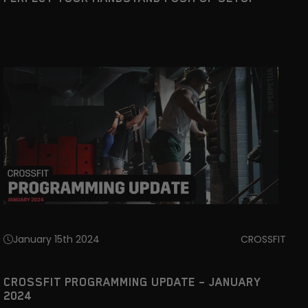
January 15th 2024
CROSSFIT
CROSSFIT PROGRAMMING UPDATE – JANUARY
2024