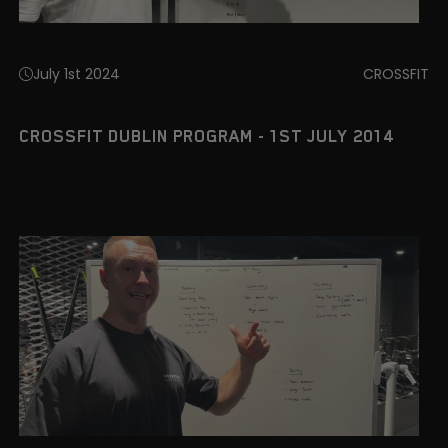
July 1st 2024
CROSSFIT
CROSSFIT DUBLIN PROGRAM - 1ST JULY 2014