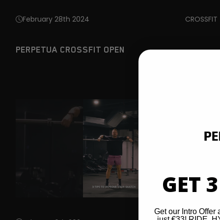
February 28th 2024
CROSSFIT
PERPETUA CROSSFIT OPEN
GET 3
Get our Intro Offer 
just €33! RIDE,