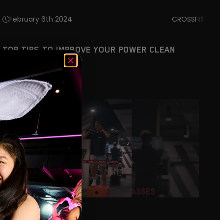
February 6th 2024
CROSSFIT
TOP TIPS TO IMPROVE YOUR POWER CLEAN