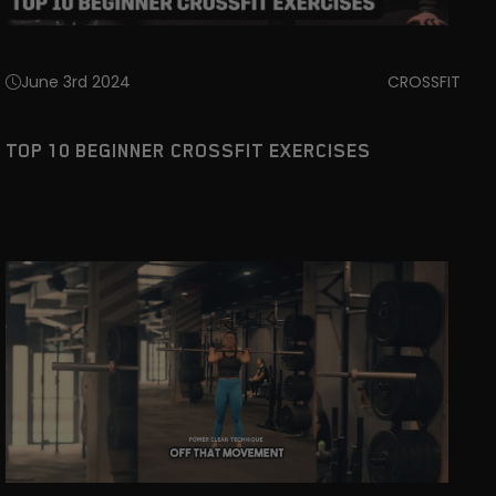
June 3rd 2024
CROSSFIT
TOP 10 BEGINNER CROSSFIT EXERCISES