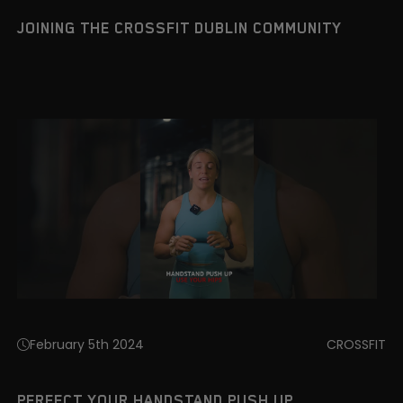
JOINING THE CROSSFIT DUBLIN COMMUNITY
February 5th 2024
CROSSFIT
PERFECT YOUR HANDSTAND PUSH UP