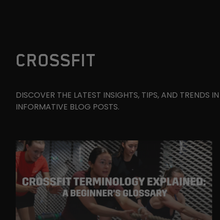
CROSSFIT
DISCOVER THE LATEST INSIGHTS, TIPS, AND TRENDS 
INFORMATIVE BLOG POSTS.