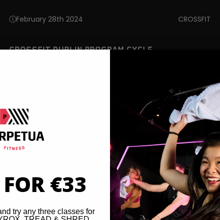
February 28th 2024
CROSSFIT
CROSSFIT DUBLIN PROGRAM CYCLE
 FOR €33
and try any three classes for
 HYROX, TREAD & SHRED,