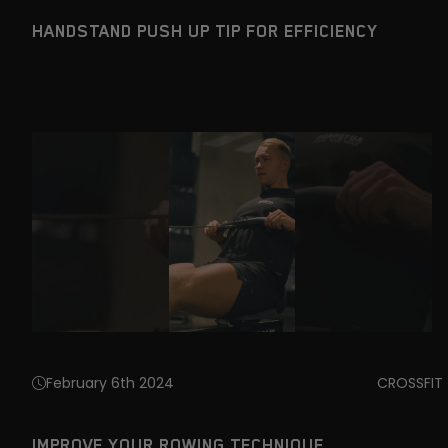
HANDSTAND PUSH UP TIP FOR EFFICIENCY
February 6th 2024
CROSSFIT
IMPROVE YOUR ROWING TECHNIQUE