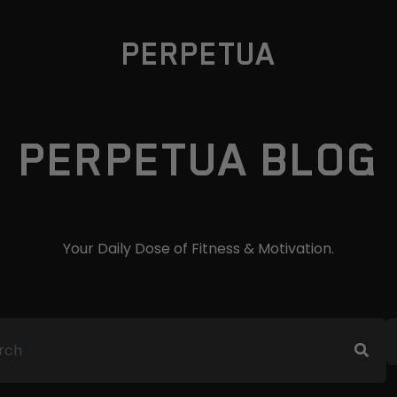
PERPETUA
PERPETUA BLOG
Your Daily Dose of Fitness & Motivation.