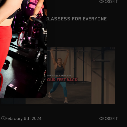
February 6th 2024
CROSSFIT
CROSSFIT DUBLIN CLASSESS FOR EVERYONE
February 6th 2024
CROSSFIT