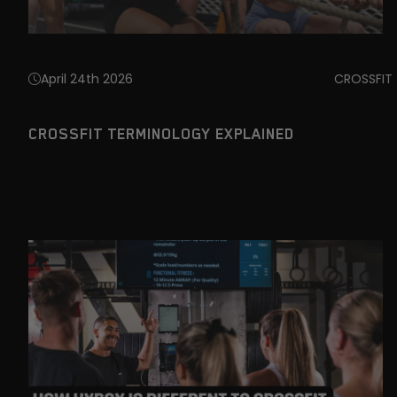
April 24th 2026
CROSSFIT
CROSSFIT TERMINOLOGY EXPLAINED