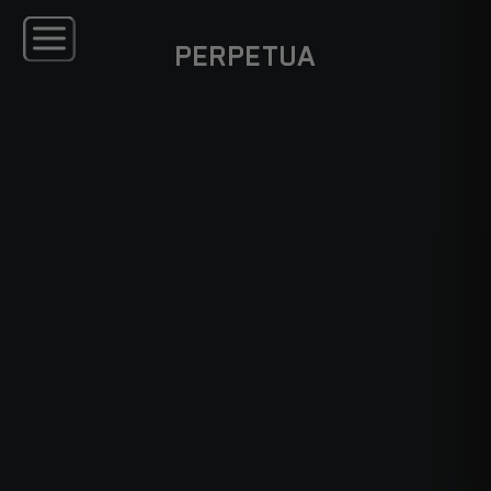
PERPETUA