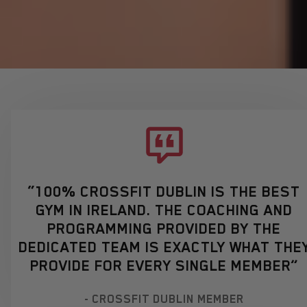
“100% CROSSFIT DUBLIN IS THE BEST
GYM IN IRELAND. THE COACHING AND
PROGRAMMING PROVIDED BY THE
DEDICATED TEAM IS EXACTLY WHAT THE
PROVIDE FOR EVERY SINGLE MEMBER”
- CROSSFIT DUBLIN MEMBER