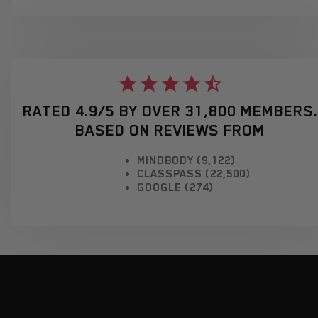
RATED 4.9/5 BY OVER 31,800 MEMBERS.
BASED ON REVIEWS FROM
MINDBODY (9,122)
CLASSPASS (22,500)
GOOGLE (274)