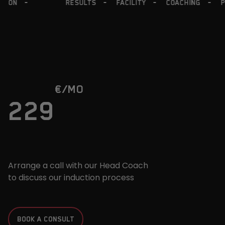
COACHING
PROGRAMS
FRIENDLY
NUTRITION
€
/MO
229
Arrange a call with our Head Coach
to discuss our induction process
BOOK A CONSULT