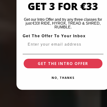
GET 3 FOR €33
Get our Intro Offer and try any three classes for
just €33! RIDE, HYROX, TREAD & SHRED,
RUMBLE.
Get The Offer To Your Inbox
GET THE INTRO OFFER
NO, THANKS