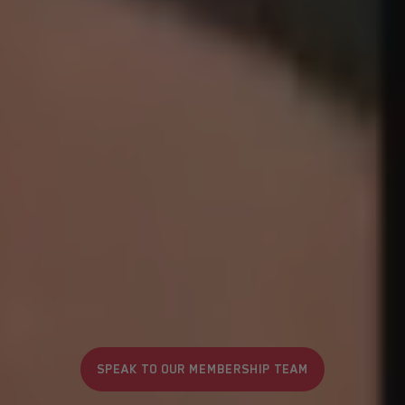
SPEAK TO OUR MEMBERSHIP TEAM