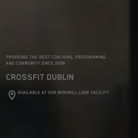
PROVIDING THE BEST COACHING, PROGRAMMING
AND COMMUNITY SINCE 2008
CROSSFIT DUBLIN
AVAILABLE AT OUR WINDMILL LANE FACILITY