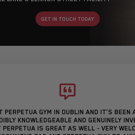
GET IN TOUCH TODAY
AT PERPETUA GYM IN DUBLIN AND IT’S BEE
REDIBLY KNOWLEDGEABLE AND GENUINELY INV
 PERPETUA IS GREAT AS WELL - VERY WELC