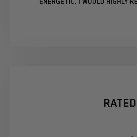
ENERGETIC. I WOULD HIGHLY 
RATED