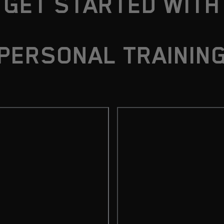
GET STARTED WITH
PERSONAL TRAININ