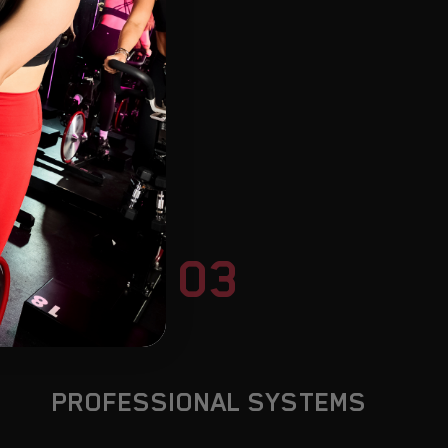
TUA
03
PROFESSIONAL SYSTEMS