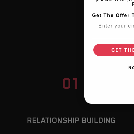
Get The Offer 
WH
GET TH
N
01
RELATIONSHIP BUILDING