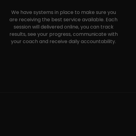
We have systems in place to make sure you
are receiving the best service available. Each
session will delivered online, you can track
results, see your progress, communicate with
your coach and receive daily accountability.