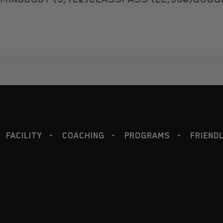
PROGRAMS
FRIENDLY
NUTRITION