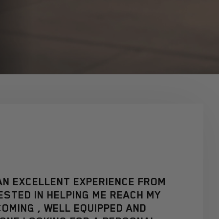
N AN EXCELLENT EXPERIENCE FROM
ESTED IN HELPING ME REACH MY
OMING , WELL EQUIPPED AND