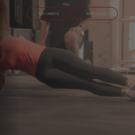
BUY CREDITS
BOOK CLASS