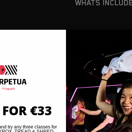
WHATS INCLUD
1-1 OR 2-1 PERSON
TRAINING
MOVEMENT ASSES
AND IN-BODY ANAL
 FOR €33
and try any three classes for
 HYROX, TREAD & SHRED,