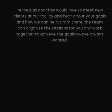
Perpetuas coaches would love to meet new
clients at our facility and hear about your goals
and how we can help. From there, the team
can organise the sessions for you and work
together to achieve the goals you’ve always
wanted.