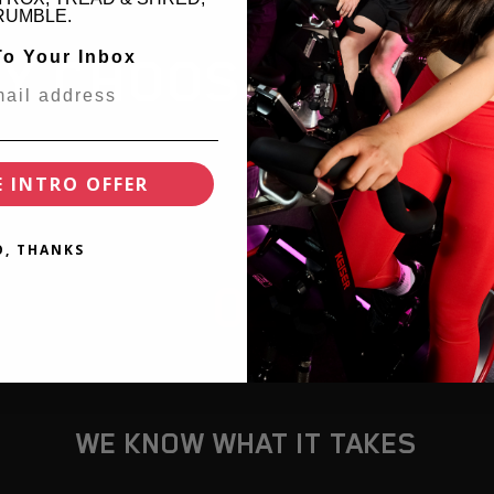
RUMBLE.
To Your Inbox
Y CHOOSE PERPE
E INTRO OFFER
O, THANKS
02
WE KNOW WHAT IT TAKES