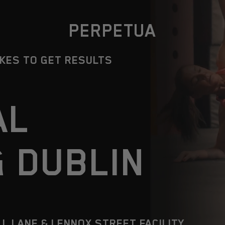
PERPETUA
AKES TO GET RESULTS
AL
G DUBLIN
LL LANE & LENNOX STREET FACILITY