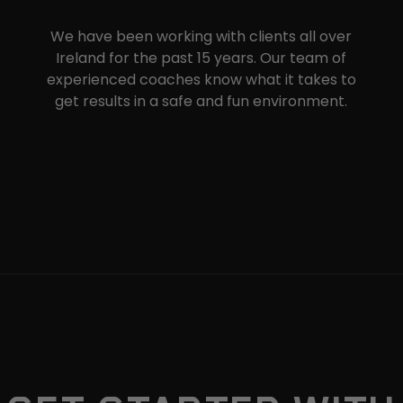
We have been working with clients all over
Ireland for the past 15 years. Our team of
experienced coaches know what it takes to
get results in a safe and fun environment.