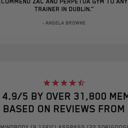
RECOMMEND ZAC AND PERPETUA GYM TO AN
TRAINER IN DUBLIN.”
- ANGELA BROWNE
 4.9/5 BY OVER 31,800 ME
BASED ON REVIEWS FROM
MINDBODY (9,122)
CLASSPASS (22,500)
GOOGL