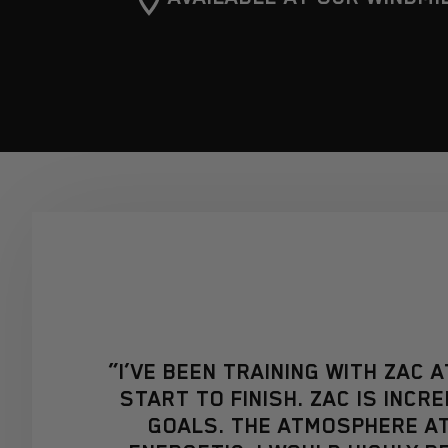
“I’VE BEEN TRAINING WITH ZAC 
START TO FINISH. ZAC IS INC
GOALS. THE ATMOSPHERE AT