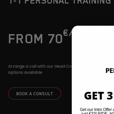
1-1 PERSONAL TRAINING
€
/SESSION
FROM 70
Arrange a call with our Head Coach to discuss the
options available
GET 3
BOOK A CONSULT
Get our Intro Offer 
just €33! RIDE,