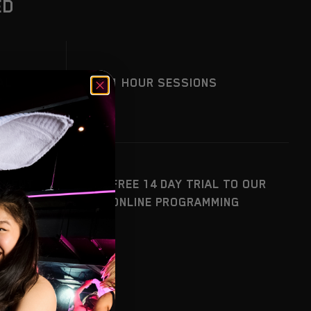
ED
AL
1 HOUR SESSIONS
SMENT
FREE 14 DAY TRIAL TO OUR
YSIS
ONLINE PROGRAMMING