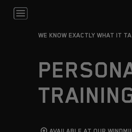
WE KNOW EXACTLY WHAT IT T
PERSON
TRAININ
AVAILABLE AT OUR WINDMI