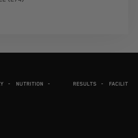
RESULTS
FACILITY
COACHING
PROGRA