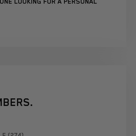
YONE LOOKING FOR A PERSONAL
MBERS.
E (274)