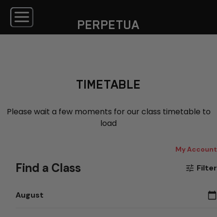
PERPETUA
TIMETABLE
Please wait a few moments for our class timetable to
load