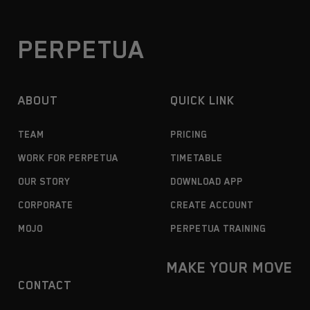
PERPETUA
ABOUT
QUICK LINK
TEAM
PRICING
WORK FOR PERPETUA
TIMETABLE
OUR STORY
DOWNLOAD APP
CORPORATE
CREATE ACCOUNT
MOJO
PERPETUA TRAINING
MAKE YOUR MOVE
CONTACT