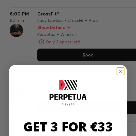
GET 3 FOR €33