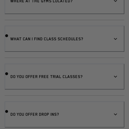
WHERE AT THE GYMS LOCATED?
WHAT CAN I FIND CLASS SCHEDULES?
DO YOU OFFER FREE TRIAL CLASSES?
DO YOU OFFER DROP INS?