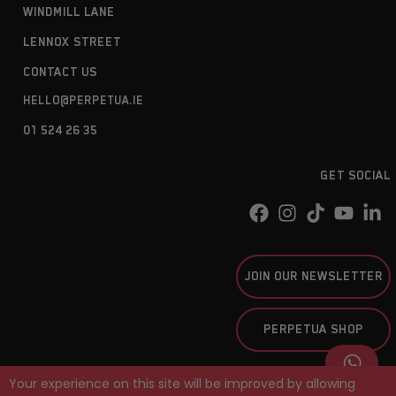
WINDMILL LANE
LENNOX STREET
CONTACT US
HELLO@PERPETUA.IE
01 524 26 35
GET SOCIAL
JOIN OUR NEWSLETTER
PERPETUA SHOP
Your experience on this site will be improved by allowing
PERPETUA