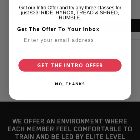
Get our Intro Offer and try any three classes for
just €33! RIDE, HYROX, TREAD & SHRED,
RUMBLE.
Get The Offer To Your Inbox
GET THE INTRO OFFER
NO, THANKS
WE OFFER AN ENVIRONMENT WHERE
EACH MEMBER FEEL COMFORTABLE TO
TRAIN AND BE LED BY ELITE LEVEL