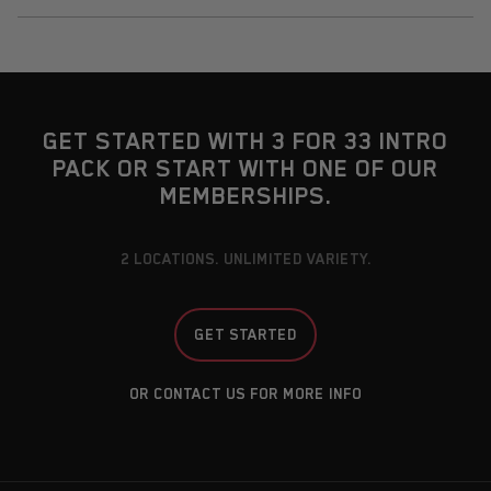
GET STARTED WITH 3 FOR 33 INTRO
PACK OR START WITH ONE OF OUR
MEMBERSHIPS.
2 LOCATIONS. UNLIMITED VARIETY.
GET STARTED
OR CONTACT US FOR MORE INFO