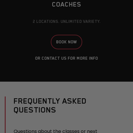
COACHES
2 LOCATIONS. UNLIMITED VARIETY.
BOOK NOW
OR
CONTACT US
FOR MORE INFO
FREQUENTLY ASKED
QUESTIONS
Questions about the classes or next