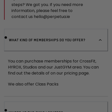
steps? We got you. If you need more
information, please feel free to
contact us
hello@perpetua.ie
WHAT KIND OF MEMBERSHIPS DO YOU OFFER?
You can purchase memberships for CrossFit,
HYROX, Studios and our JustGYM area. You can
find out the details of on our pricing page.
We also offer Class Packs