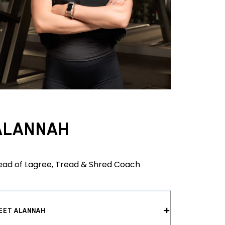
ALANNAH
ead of Lagree, Tread & Shred Coach
EET ALANNAH