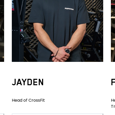
JAYDEN
Head of CrossFit
H
T