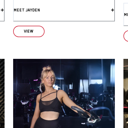
MEET JAYDEN
M
VIEW