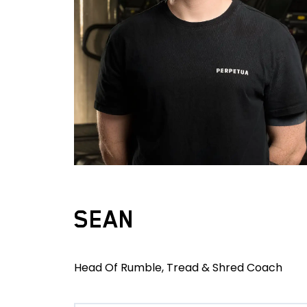
SEAN
Head Of Rumble, Tread & Shred Coach