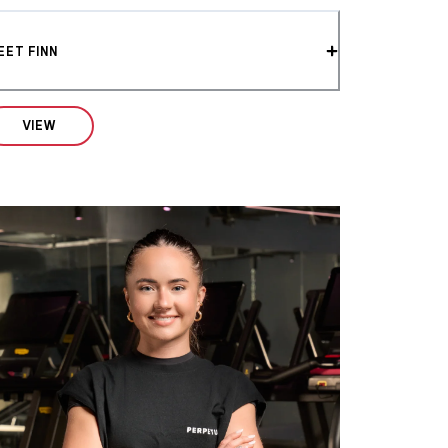
EET FINN
VIEW