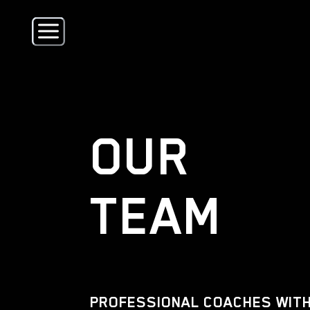
OUR
TEAM
PROFESSIONAL COACHES WITH