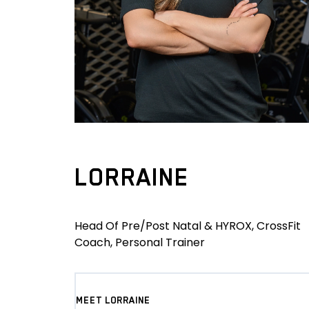
LORRAINE
Head Of Pre/Post Natal & HYROX, CrossFit
Coach, Personal Trainer
MEET LORRAINE