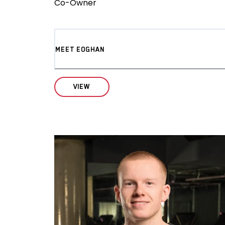
Co-Owner
MEET EOGHAN
VIEW