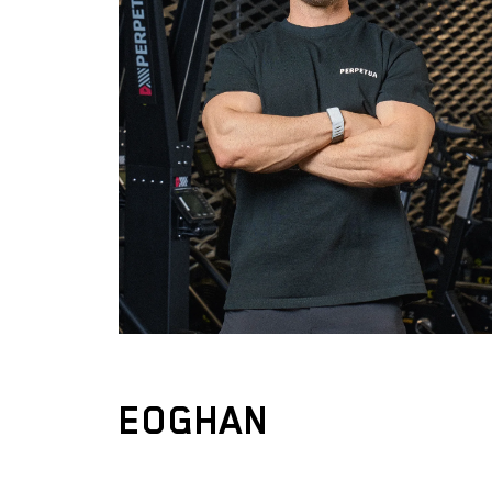
EOGHAN