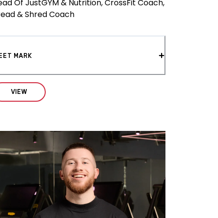
ead Of JustGYM & Nutrition, CrossFit Coach,
read & Shred Coach
EET MARK
VIEW