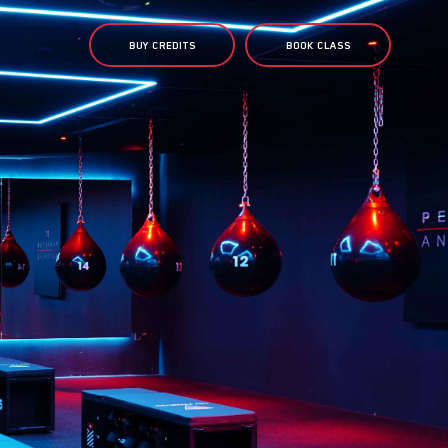
BUY CREDITS
BOOK CLASS