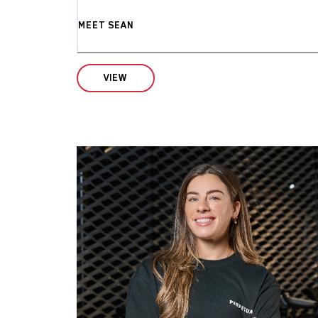
MEET SEAN
VIEW