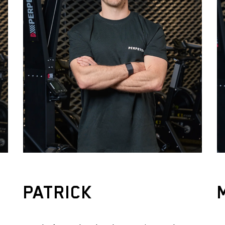
PATRICK