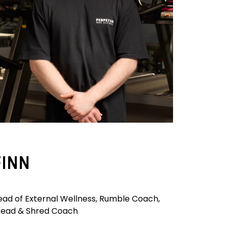
FINN
ead of External Wellness, Rumble Coach,
read & Shred Coach