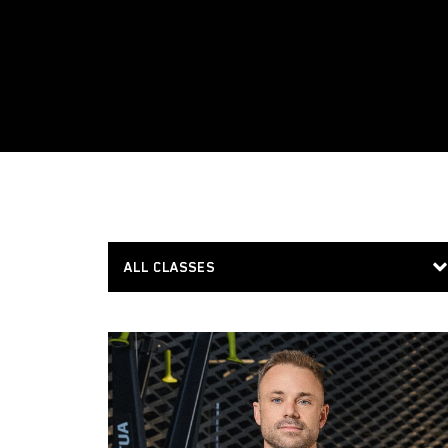
ALL CLASSES