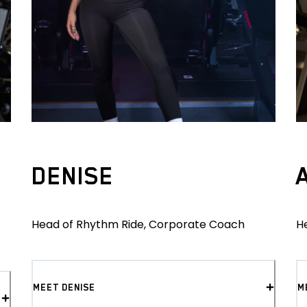
DENISE
Head of Rhythm Ride, Corporate Coach
H
MEET DENISE
M