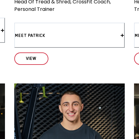
Head Of Tread & Shred, CrossFit Coach,
H
Personal Trainer
T
MEET PATRICK
M
VIEW