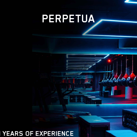
PERPETUA
 YEARS OF EXPERIENCE