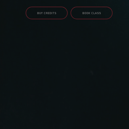
BUY CREDITS
BOOK CLASS