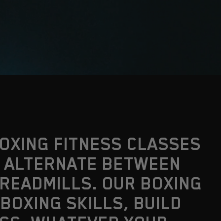
BOXING FITNESS CLASSES
U ALTERNATE BETWEEN
TREADMILLS. OUR BOXING
BOXING SKILLS, BUILD