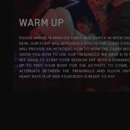
WARM UP
PLEASE ARRIVE 15 MINUTES EARLY AND CHECK IN WITH O
DESK. OUR STAFF WILL INTRODUCE YOU TO THE CLASS COA
WILL PROVIDE AN INTRODUCTION TO HOW THE CLASS WO
SHOW YOU HOW TO USE OUR TREADMILLS. WE HAVE 6-10
SET ASIDE TO START YOUR SESSION OFF WITH A DYNAM
UP TO PREP YOUR BODY FOR THE ACTIVITY TO COME, 
ALTERNATE BETWEEN THE TREADMILLS AND FLOOR UNT
HEART RATE IS UP AND YOUR BODY IS READY TO GO!