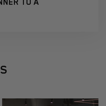
NNER TO A
RS