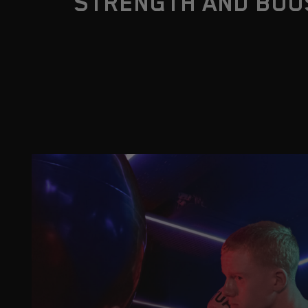
STRENGTH AND BOO