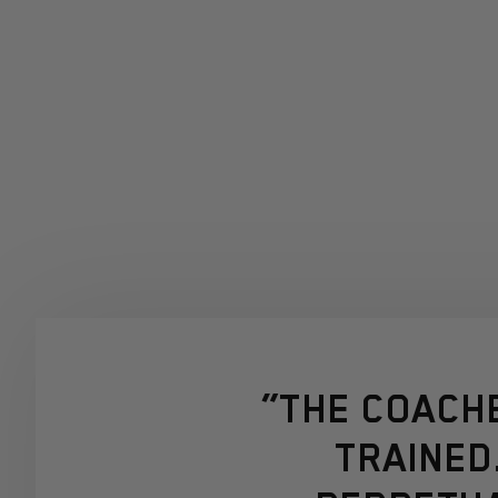
“THE COACH
TRAINED