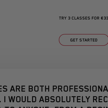
TRY 3 CLASSES FOR €3
GET STARTED
ES ARE BOTH PROFESSIONA
. I WOULD ABSOLUTELY R