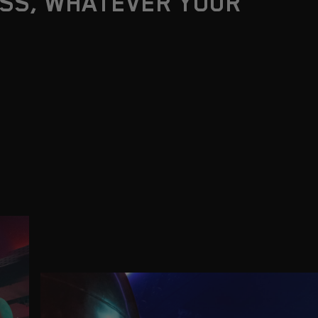
SS, WHATEVER YOUR