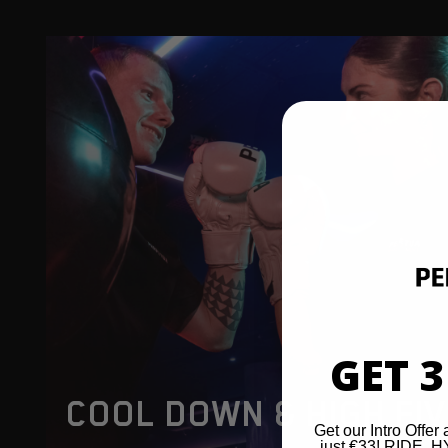
GET 3
COOL DOWN & HIGH FI
Get our Intro Offer 
just €33! RIDE,