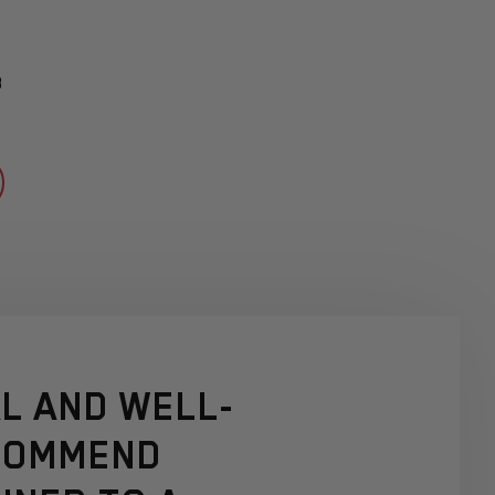
3
L AND WELL-
ECOMMEND