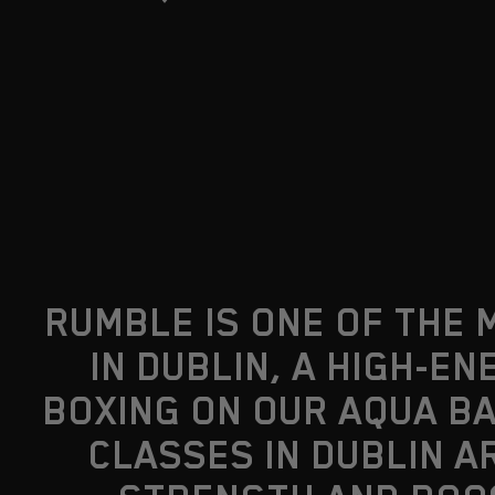
RUMBLE IS ONE OF THE 
IN DUBLIN, A HIGH-
BOXING ON OUR AQUA BA
CLASSES IN DUBLIN A