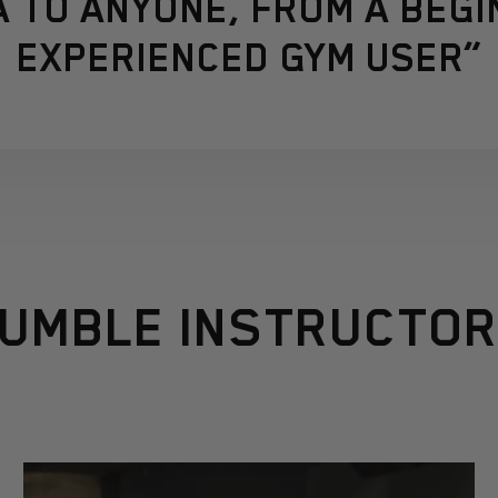
 TO ANYONE, FROM A BEGI
EXPERIENCED GYM USER”
UMBLE INSTRUCTO