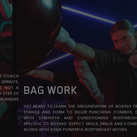
UR COACH
SPRINTS,
BAG WORK
S. NOT A
Y STEP OF
 RUNNERS
GET READY TO LEARN THE GROUNDWORK OF BOXING F
STANCE AND FORM TO KILLER PUNCHING COMBOS, 
WITH STRENGTH AND CONDITIONING BODYWEIGH
SPECIFIC TO BOXING. EXPECT SKILLS, DRILLS AND COMB
ALONG WITH SOME POWERFUL BODYWEIGHT MOVES.