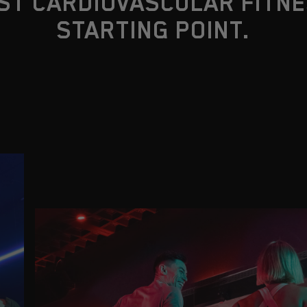
ST CARDIOVASCULAR FITNE
STARTING POINT.