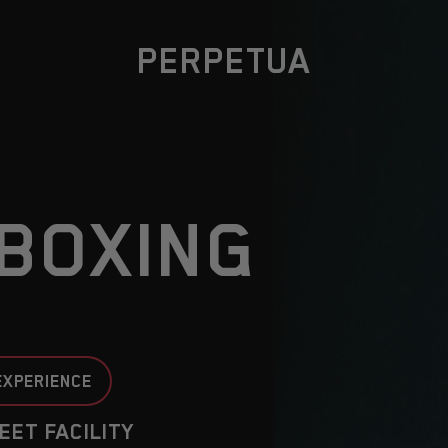
PERPETUA
BOXING
EXPERIENCE
EET FACILITY