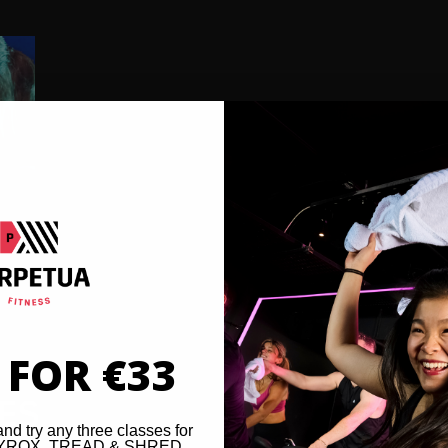
 FOR €33
VES
and try any three classes for
 HYROX, TREAD & SHRED,