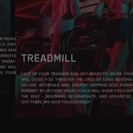
UR FRONT
CH. THEY
RKS AND
TREADMILL
 MINUTES
IC WARM-
WE WILL
IL YOUR
LACE UP YOUR TRAINERS AND GET READY TO WORK. YO
WILL GUIDE YOU THROUGH THE LIKES OF LUNG BUSTING 
INCLINE INTERVALS AND ENERGY SAPPING SLED PUSHE
RUNNER? NO BOTHER. YOUR COACH WILL GUIDE YOU EVER
THE WAY - BEGINNER, INTERMEDIATE, AND ADVANCED
OUT THERE, WE HAVE YOU COVERED!