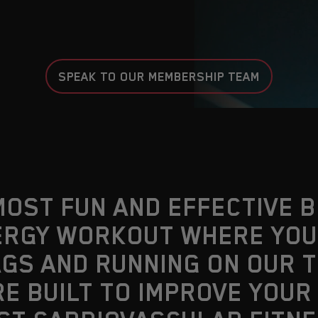
SPEAK TO OUR MEMBERSHIP TEAM
MOST FUN AND EFFECTIVE 
ENERGY WORKOUT WHERE YO
GS AND RUNNING ON OUR 
RE BUILT TO IMPROVE YOUR 