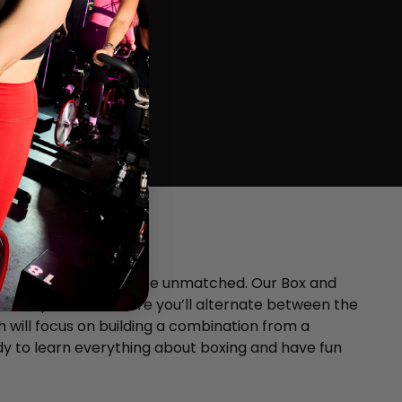
xperience which will be unmatched. Our Box and
tness experience where you’ll alternate between the
 will focus on building a combination from a
y to learn everything about boxing and have fun