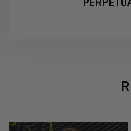
PERPETUA
R