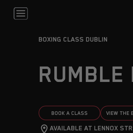
BOXING CLASS DUBLIN
RUMBLE 
BOOK A CLASS
VIEW THE 
AVAILABLE AT LENNOX STR