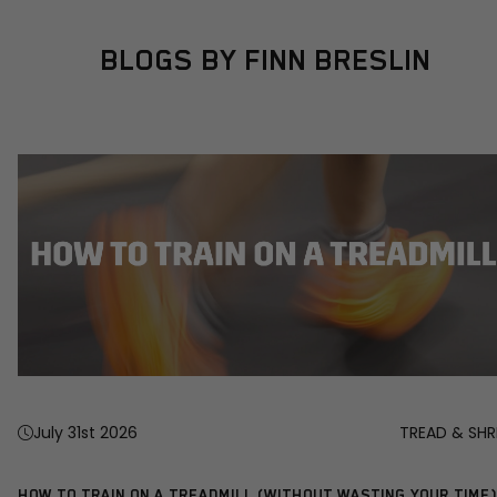
BLOGS BY FINN BRESLIN
July 31st 2026
TREAD & SHR
HOW TO TRAIN ON A TREADMILL (WITHOUT WASTING YOUR TIME)