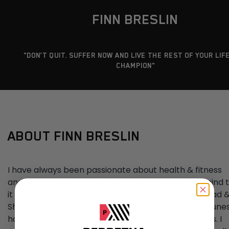
FINN BRESLIN
"DON’T QUIT. SUFFER NOW AND LIVE THE REST OF YOUR LIFE
CHAMPION"
ABOUT FINN BRESLIN
I have always been passionate about health & fitness
and aspired to get involved in coaching. I put my mind 
it and have found myself coaching Rumble and Tread 
Shred in the SWEAT studio! Get ready for banging tunes
hard work and knowledge bombs during my classes. I