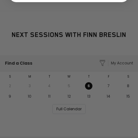
NEXT SESSIONS WITH FINN BRESLIN
Find a Class
My Account
S
M
T
W
T
F
S
2
3
4
5
6
7
8
9
10
11
12
13
14
15
Full Calendar