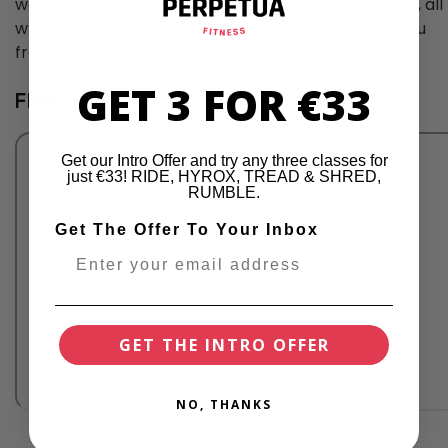
want you to push yourself out of your comfort zone, all
while enjoying the workout! I'm here to motivate you
from start to finish.
GET 3 FOR €33
FINN BRESLIN'S VIBE
Get our Intro Offer and try any three classes for
just €33! RIDE, HYROX, TREAD & SHRED,
RUMBLE.
Get The Offer To Your Inbox
GET THE INTRO OFFER
NO, THANKS