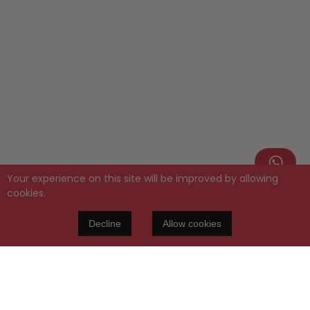
Your experience on this site will be improved by allowing
cookies.
Decline
Allow cookies
PERPETUA