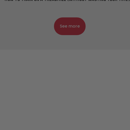
See more