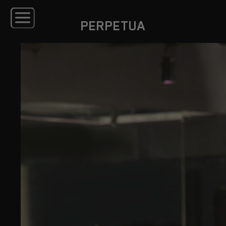
PERPETUA