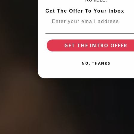
Get The Offer To Your Inbox
GET THE INTRO OFFER
NO, THANKS