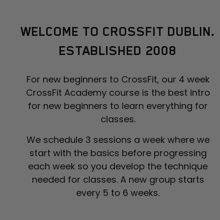
WELCOME TO CROSSFIT DUBLIN.
ESTABLISHED 2008
For new beginners to CrossFit, our 4 week
CrossFit Academy course is the best intro
for new beginners to learn everything for
classes.
We schedule 3 sessions a week where we
start with the basics before progressing
each week so you develop the technique
needed for classes. A new group starts
every 5 to 6 weeks.