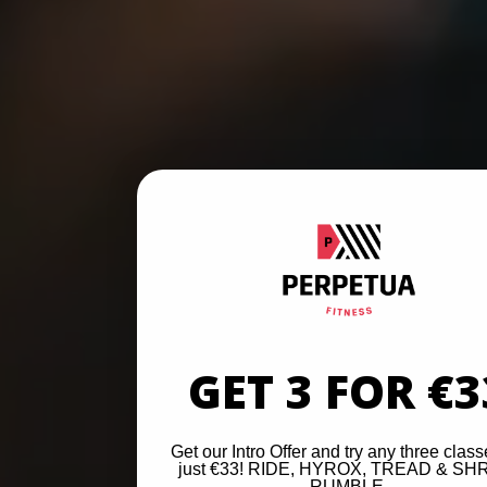
GET 3 FOR €3
Get our Intro Offer and try any three class
just €33! RIDE, HYROX, TREAD & SH
RUMBLE.