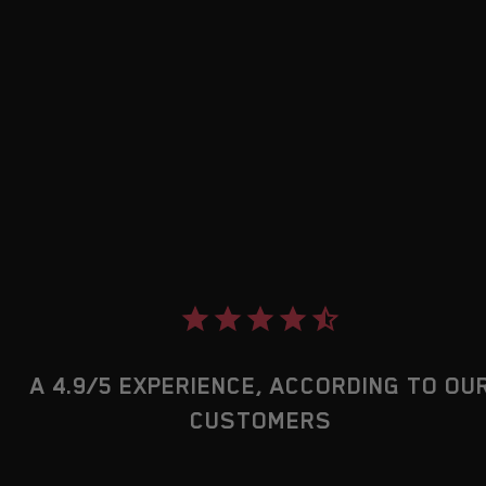
A 4.9/5 EXPERIENCE, ACCORDING TO OU
CUSTOMERS