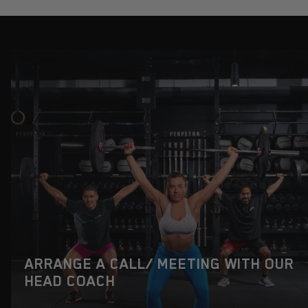
ARRANGE A CALL/ MEETING WITH OUR
HEAD COACH