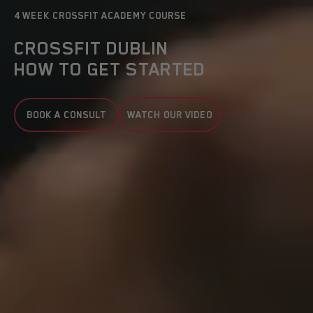
4 WEEK CROSSFIT ACADEMY COURSE
CROSSFIT DUBLIN
HOW TO GET STARTED
BOOK A CONSULT
WATCH OUR VIDEO