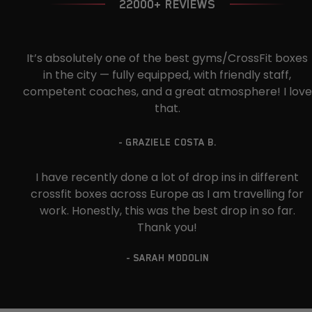
22000+ REVIEWS
It’s absolutely one of the best gyms/CrossFit boxes
in the city — fully equipped, with friendly staff,
competent coaches, and a great atmosphere! I love
that.
- GRAZIELE COSTA B.
I have recently done a lot of drop ins in different
crossfit boxes across Europe as I am travelling for
work. Honestly, this was the best drop in so far.
Thank you!
- SARAH MODOLIN