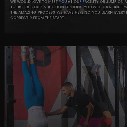
WE WOULD LOVE TO MEET YOU AT OUR FACILITY OR JUMP ON A
TO DISCUSS OUR INDUCTION OPTIONS. YOU WILL THEN UNDER
THE AMAZING PROCESS WE HAVE HERE SO YOU LEARN EVERY
CORRECTLY FROM THE START.