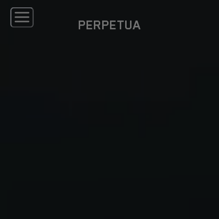
PERPETUA