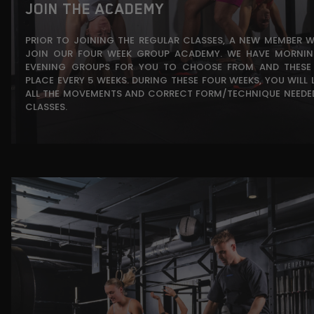
JOIN THE ACADEMY
PRIOR TO JOINING THE REGULAR CLASSES, A NEW MEMBER 
JOIN OUR FOUR WEEK GROUP ACADEMY. WE HAVE MORNI
EVENING GROUPS FOR YOU TO CHOOSE FROM AND THESE
PLACE EVERY 5 WEEKS. DURING THESE FOUR WEEKS, YOU WILL 
ALL THE MOVEMENTS AND CORRECT FORM/TECHNIQUE NEEDE
CLASSES.