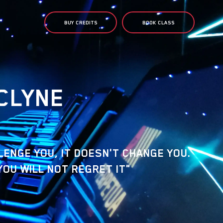
BUY CREDITS
BOOK CLASS
CLYNE
LLENGE YOU, IT DOESN'T CHANGE YOU.
YOU WILL NOT REGRET IT"