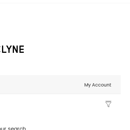
CLYNE
My Account
our search.