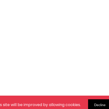
s site will be improved by allowing cookies.
Decline