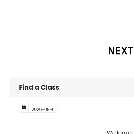
NEXT
Find a Class
We looked,