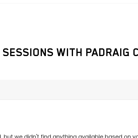
 SESSIONS WITH PADRAIG 
 but we didn't find anything available based on y