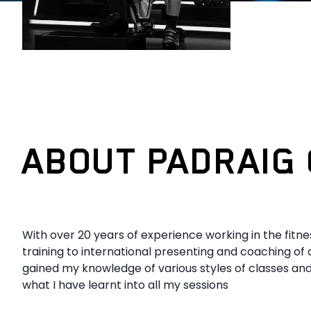
ABOUT PADRAIG 
With over 20 years of experience working in the fitn
training to international presenting and coaching of 
gained my knowledge of various styles of classes and
what I have learnt into all my sessions