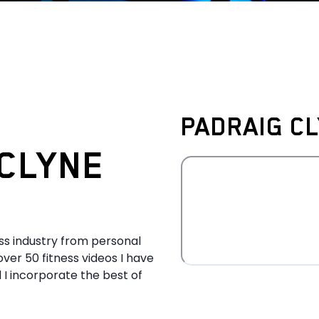
PADRAIG CL
CLYNE
ess industry from personal
over 50 fitness videos I have
 I incorporate the best of