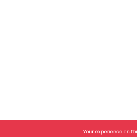
Your experience on thi