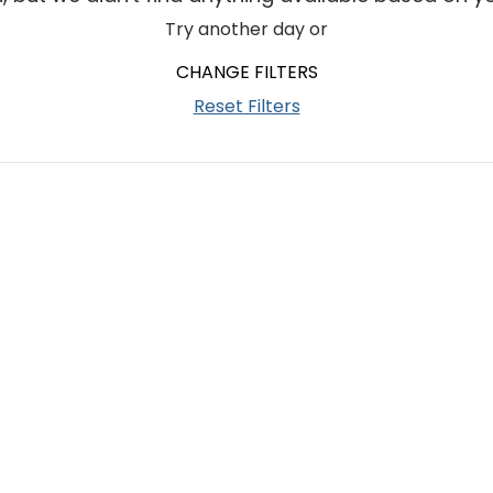
Try another day or
CHANGE FILTERS
Reset Filters