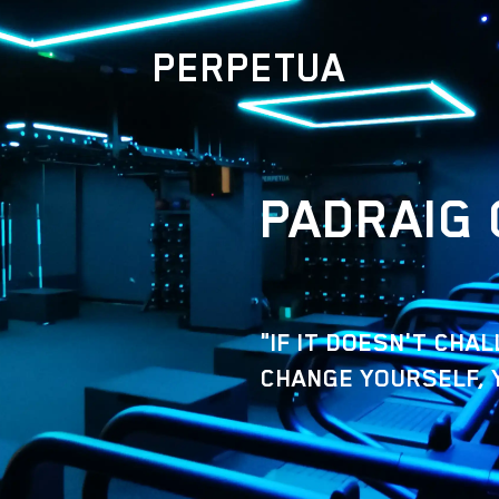
PERPETUA
PADRAIG 
"IF IT DOESN'T CHA
CHANGE YOURSELF, 