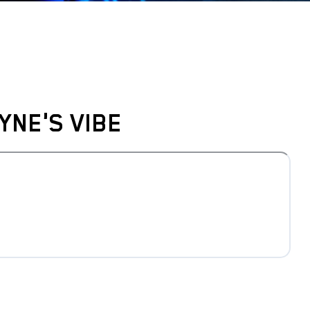
YNE'S VIBE