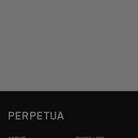
PERPETUA