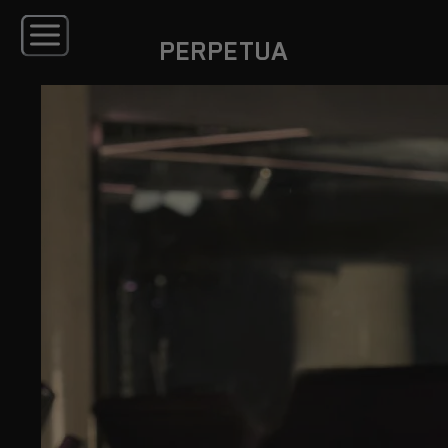
PERPETUA