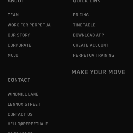
ABOUT
QUICK LINK
TEAM
PRICING
WORK FOR PERPETUA
TIMETABLE
OUR STORY
DOWNLOAD APP
CORPORATE
CREATE ACCOUNT
MOJO
PERPETUA TRAINING
MAKE YOUR MOVE
CONTACT
WINDMILL LANE
LENNOX STREET
CONTACT US
HELLO@PERPETUA.IE