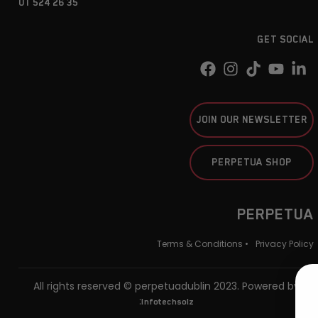
01 524 26 35
GET SOCIAL
JOIN OUR NEWSLETTER
PERPETUA SHOP
PERPETUA
Terms & Conditions •
Privacy Policy
All rights reserved © perpetuadublin 2023. Powered by
:
Infotechsolz