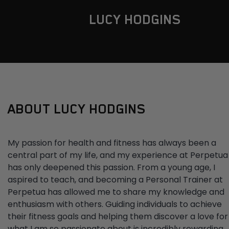
LUCY HODGINS
ABOUT LUCY HODGINS
My passion for health and fitness has always been a
central part of my life, and my experience at Perpetua
has only deepened this passion. From a young age, I
aspired to teach, and becoming a Personal Trainer at
Perpetua has allowed me to share my knowledge and
enthusiasm with others. Guiding individuals to achieve
their fitness goals and helping them discover a love for
what I am so passionate about is incredibly rewarding.