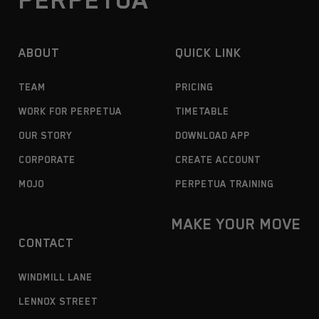
ABOUT
QUICK LINK
TEAM
PRICING
WORK FOR PERPETUA
TIMETABLE
OUR STORY
DOWNLOAD APP
CORPORATE
CREATE ACCOUNT
MOJO
PERPETUA TRAINING
MAKE YOUR MOVE
CONTACT
WINDMILL LANE
LENNOX STREET