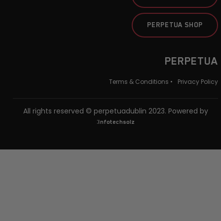
PERPETUA SHOP
PERPETUA
Terms & Conditions •
Privacy Policy
All rights reserved © perpetuadublin 2023. Powered by
:
Infotechsolz