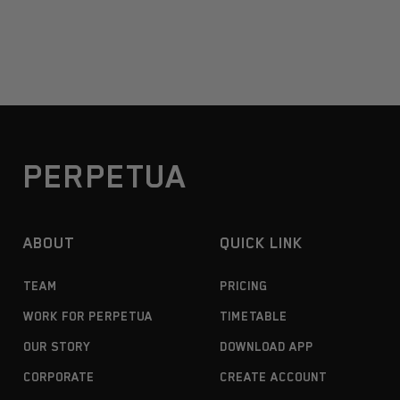
PERPETUA
ABOUT
QUICK LINK
TEAM
PRICING
WORK FOR PERPETUA
TIMETABLE
OUR STORY
DOWNLOAD APP
CORPORATE
CREATE ACCOUNT