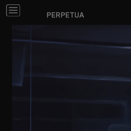
PERPETUA