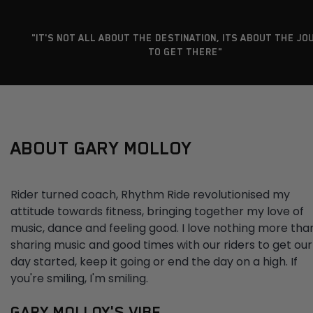
"IT'S NOT ALL ABOUT THE DESTINATION, ITS ABOUT THE JO
TO GET THERE"
ABOUT GARY MOLLOY
Rider turned coach, Rhythm Ride revolutionised my
attitude towards fitness, bringing together my love of
music, dance and feeling good. I love nothing more tha
sharing music and good times with our riders to get our
day started, keep it going or end the day on a high. If
you're smiling, I'm smiling.
GARY MOLLOY'S VIBE