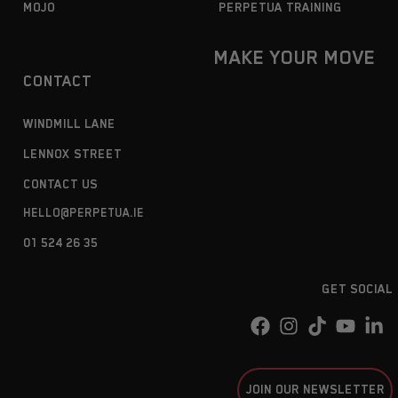
MOJO
PERPETUA TRAINING
MAKE YOUR MOVE
CONTACT
WINDMILL LANE
LENNOX STREET
CONTACT US
HELLO@PERPETUA.IE
01 524 26 35
GET SOCIAL
JOIN OUR NEWSLETTER