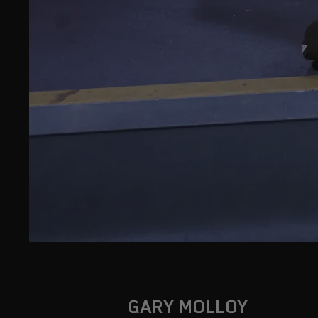
GARY MOLLOY