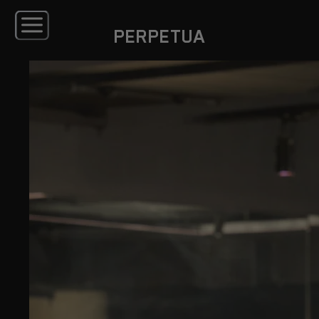
PERPETUA