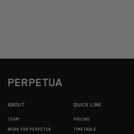
PERPETUA
ABOUT
QUICK LINK
TEAM
PRICING
WORK FOR PERPETUA
TIMETABLE