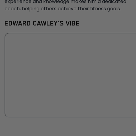
experience and knowledge makes him a dedicated
coach, helping others achieve their fitness goals.
EDWARD CAWLEY'S VIBE