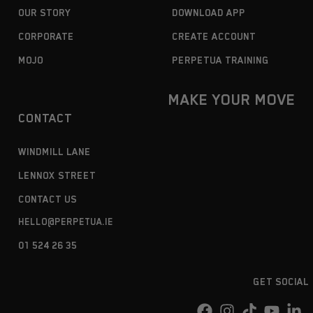
OUR STORY
DOWNLOAD APP
CORPORATE
CREATE ACCOUNT
MOJO
PERPETUA TRAINING
MAKE YOUR MOVE
CONTACT
WINDMILL LANE
LENNOX STREET
CONTACT US
HELLO@PERPETUA.IE
01 524 26 35
GET SOCIAL