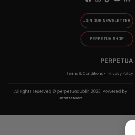
JOIN OUR NEWSLETTER
PERPETUA SHOP
PERPETUA
Terms & Conditions •
Privacy Policy
All rights reserved © perpetuadublin 2023. Powered by
:
Infotechsolz