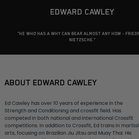
EDWARD CAWLEY
"HE WHO HAS A WHY CAN BEAR ALMOST ANY HOW - FRIED
NIETZSCHE."
ABOUT EDWARD CAWLEY
Ed Cawley has over 10 years of experience in the
Strength and Conditioning and crossfit field. Has
competed in both national and international Crossfit
competitions. In addition to Crossfit, Ed trains in martial
arts, focusing on Brazilian Jiu Jitsu and Muay Thai. His