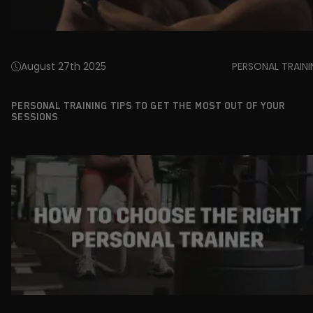
August 27th 2025
PERSONAL TRAIN
PERSONAL TRAINING TIPS TO GET THE MOST OUT OF YOUR
SESSIONS