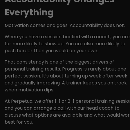
Everything
Motivation comes and goes. Accountability does not.
When you have a session booked with a coach, you are
far more likely to show up. You are also more likely to
push harder than you would on your own.
That consistency is one of the biggest drivers of
personal training results. Progress is rarely about one
perfect session. It’s about turning up week after week
and gradually improving. A trainer keeps you on track
when motivation dips.
At Perpetua, we offer 1-1 or 2-1 personal training sessio
and you can
arrange a call
with our head coach to
discuss what options are available and what would wor
best for you.