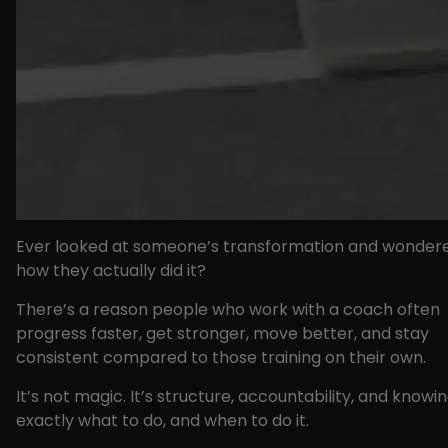
Ever looked at someone’s transformation and wonder
how they actually did it?
There’s a reason people who work with a coach often
progress faster, get stronger, move better, and stay
consistent compared to those training on their own.
It’s not magic. It’s structure, accountability, and knowi
exactly what to do, and when to do it.