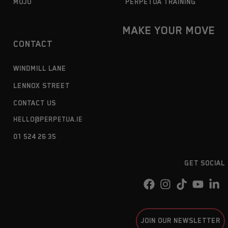
MOJO
PERPETUA TRAINING
MAKE YOUR MOVE
CONTACT
WINDMILL LANE
LENNOX STREET
CONTACT US
HELLO@PERPETUA.IE
01 524 26 35
GET SOCIAL
JOIN OUR NEWSLETTER