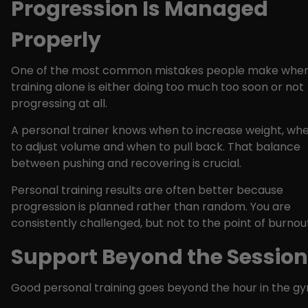
Progression Is Managed
Properly
One of the most common mistakes people make whe
training alone is either doing too much too soon or not
progressing at all.
A personal trainer knows when to increase weight, wh
to adjust volume and when to pull back. That balance
between pushing and recovering is crucial.
Personal training results are often better because
progression is planned rather than random. You are
consistently challenged, but not to the point of burnou
Support Beyond the Session
Good personal training goes beyond the hour in the gy