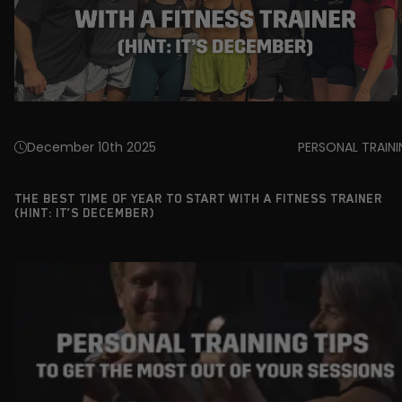
December 10th 2025
PERSONAL TRAIN
THE BEST TIME OF YEAR TO START WITH A FITNESS TRAINER
(HINT: IT’S DECEMBER)