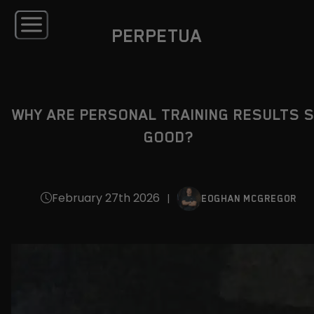
PERPETUA
WHY ARE PERSONAL TRAINING RESULTS 
GOOD?
February 27th 2026
|
EOGHAN MCGREGOR