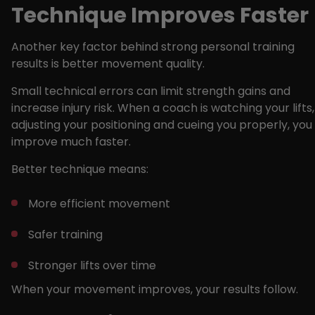
Technique Improves Faster
Another key factor behind strong personal training
results is better movement quality.
Small technical errors can limit strength gains and
increase injury risk. When a coach is watching your lifts,
adjusting your positioning and cueing you properly, you
improve much faster.
Better technique means:
More efficient movement
Safer training
Stronger lifts over time
When your movement improves, your results follow.