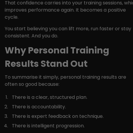
That confidence carries into your training sessions, wh
improves performance again. It becomes a positive
cycle.
You start believing you can lift more, run faster or stay
consistent. And you do.
Why Personal Training
Results Stand Out
To summarise it simply, personal training results are
often so good because:
There is a clear, structured plan.
There is accountability.
There is expert feedback on technique.
There is intelligent progression.