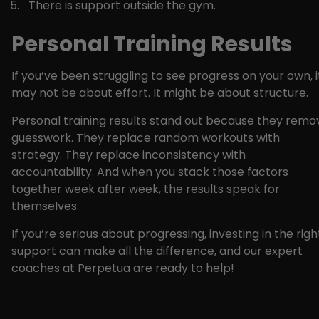
There is support outside the gym.
Personal Training Results
If you’ve been struggling to see progress on your own, i
may not be about effort. It might be about structure.
Personal training results stand out because they remo
guesswork. They replace random workouts with
strategy. They replace inconsistency with
accountability. And when you stack those factors
together week after week, the results speak for
themselves.
If you’re serious about progressing, investing in the righ
support can make all the difference, and our expert
coaches at
Perpetua
are ready to help!