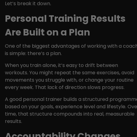
Let’s break it down.
Personal Training Results
Are Built on a Plan
One of the biggest advantages of working with a coac
is simple: there’s a plan.
When you train alone, it’s easy to drift between
workouts. You might repeat the same exercises, avoid
movements you struggle with, or change your routine
every week. That lack of direction slows progress.
A good personal trainer builds a structured programm
based on your goals, experience level and lifestyle. Ov
time, that structure compounds into real, measurable
results.
Accountability Changes