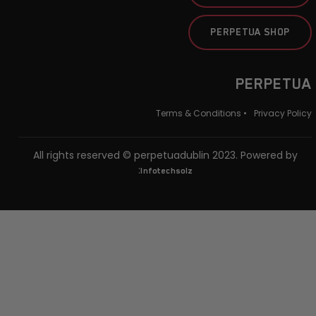
PERPETUA SHOP
PERPETUA
Terms & Conditions •
Privacy Policy
All rights reserved © perpetuadublin 2023. Powered by
:
Infotechsolz