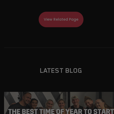
View Related Page
LATEST BLOG