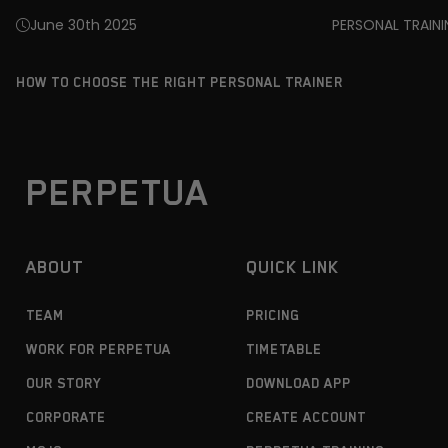
June 30th 2025
PERSONAL TRAIN
HOW TO CHOOSE THE RIGHT PERSONAL TRAINER
PERPETUA
ABOUT
QUICK LINK
TEAM
PRICING
WORK FOR PERPETUA
TIMETABLE
OUR STORY
DOWNLOAD APP
CORPORATE
CREATE ACCOUNT