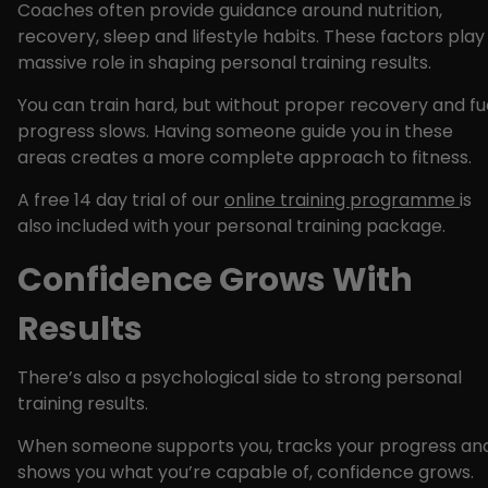
Coaches often provide guidance around nutrition,
recovery, sleep and lifestyle habits. These factors play
massive role in shaping personal training results.
You can train hard, but without proper recovery and fue
progress slows. Having someone guide you in these
areas creates a more complete approach to fitness.
A free 14 day trial of our
online training programme
is
also included with your personal training package.
Confidence Grows With
Results
There’s also a psychological side to strong personal
training results.
When someone supports you, tracks your progress an
shows you what you’re capable of, confidence grows.