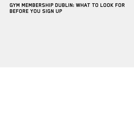
GYM MEMBERSHIP DUBLIN: WHAT TO LOOK FOR
BEFORE YOU SIGN UP