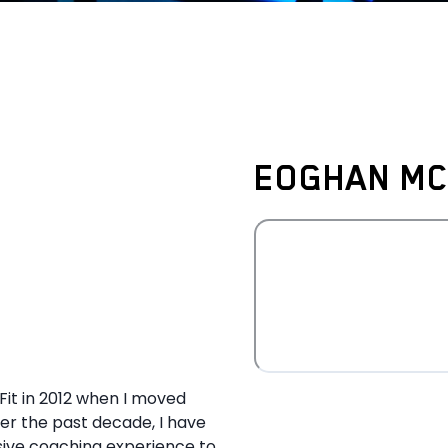
EOGHAN MC
Fit in 2012 when I moved
er the past decade, I have
sive coaching experience to