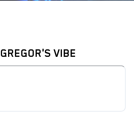
GREGOR'S VIBE