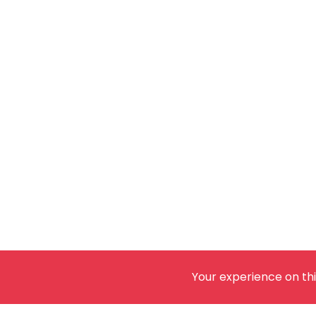
Your experience on thi