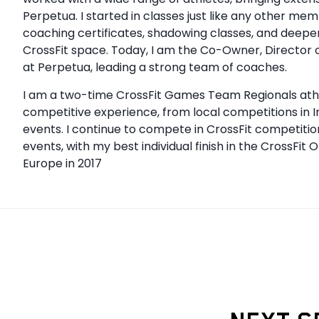
Perpetua. I started in classes just like any other me
coaching certificates, shadowing classes, and deep
CrossFit space. Today, I am the Co-Owner, Director 
at Perpetua, leading a strong team of coaches.
I am a two-time CrossFit Games Team Regionals athle
competitive experience, from local competitions in 
events. I continue to compete in CrossFit competitio
events, with my best individual finish in the CrossFit 
Europe in 2017