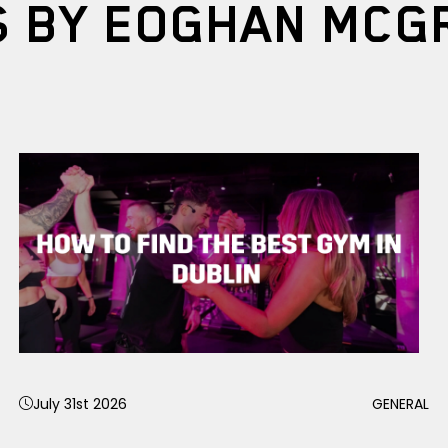
S BY EOGHAN MCG
July 31st 2026
GENERAL