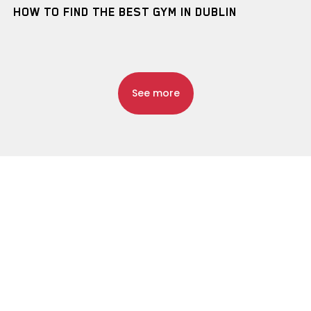
HOW TO FIND THE BEST GYM IN DUBLIN
See more