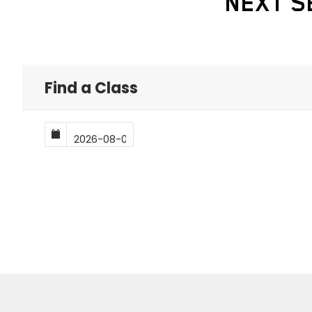
NEXT S
Find a Class