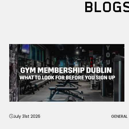
BLOG
July 31st 2026
GENERAL