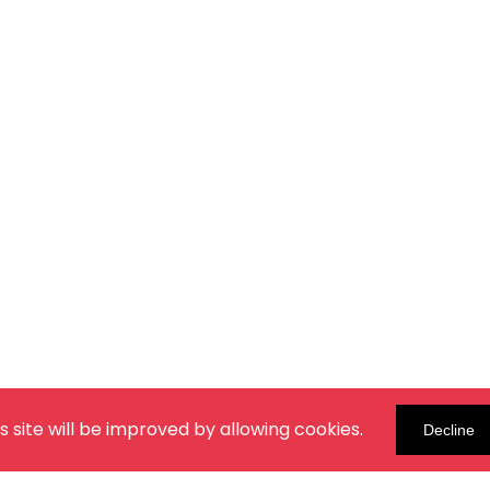
s site will be improved by allowing cookies.
Decline