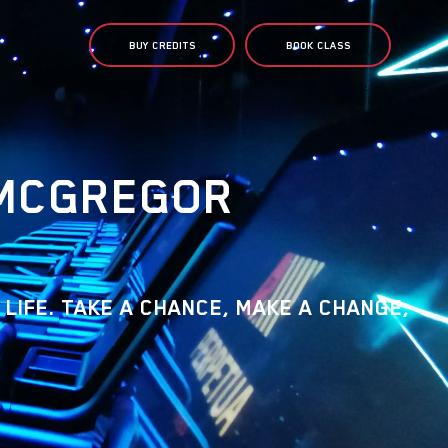
BUY CREDITS
BOOK CLASS
MCGREGOR
 LIFE. TAKE A CHANCE, MAKE A CHANGE,