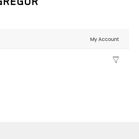
CGREGOR
My Account