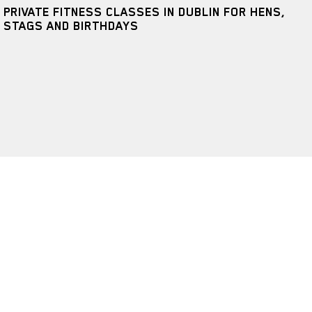
PRIVATE FITNESS CLASSES IN DUBLIN FOR HENS,
STAGS AND BIRTHDAYS