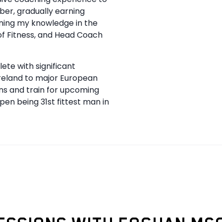
mber, gradually earning
ening my knowledge in the
of Fitness, and Head Coach
te with significant
Ireland to major European
ns and train for upcoming
Open being 31st fittest man in