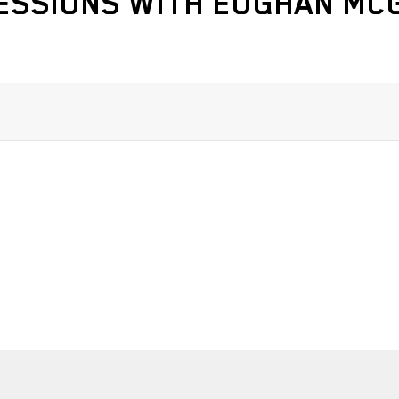
ESSIONS WITH EOGHAN M