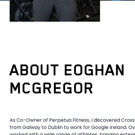
ABOUT EOGHAN
MCGREGOR
As Co-Owner of Perpetua Fitness, I discovered Cross
from Galway to Dublin to work for Google Ireland. Ov
worked with a wide range of athletes, bringing exten