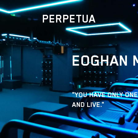
PERPETUA
EOGHAN 
"YOU HAVE ONLY ONE
AND LIVE."