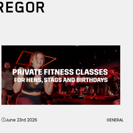
REGOR
June 23rd 2026
GENERAL