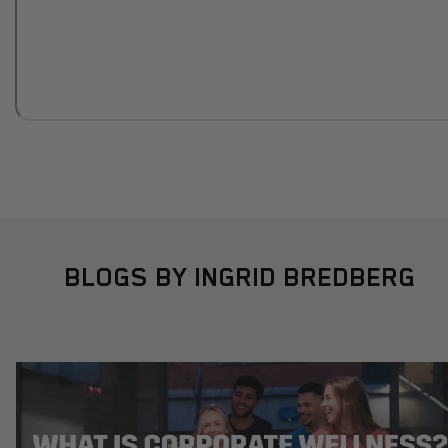
BLOGS BY INGRID BREDBERG