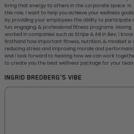
bring that energy to others in the corporate space. In
this role, I want to help you achieve your wellness goals
by providing your employees the ability to participate 
fun, engaging, & professional fitness programs. Having
worked in companies such as Stripe & AB in Bev, I know
firsthand how important fitness, nutrition, & mindset is 
reducing stress and improving morale and performanc
and I look forward to hearing how we can work togeth
to create you the best wellness package for your team
INGRID BREDBERG'S VIBE