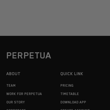
PERPETUA
ABOUT
QUICK LINK
TEAM
PRICING
WORK FOR PERPETUA
TIMETABLE
OUR STORY
DOWNLOAD APP