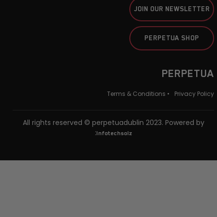
JOIN OUR NEWSLETTER
PERPETUA SHOP
PERPETUA
Terms & Conditions •
Privacy Policy
All rights reserved © perpetuadublin 2023. Powered by
:
Infotechsolz