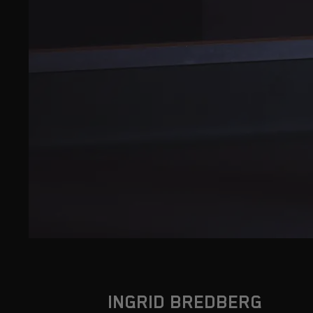
INGRID BREDBERG