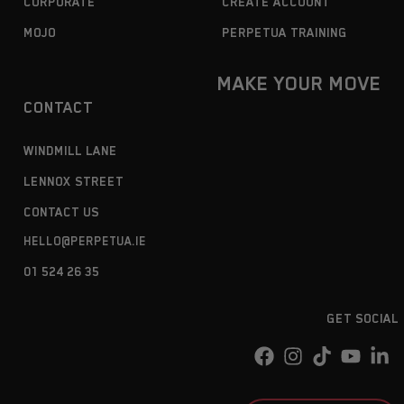
CORPORATE
CREATE ACCOUNT
MOJO
PERPETUA TRAINING
MAKE YOUR MOVE
CONTACT
WINDMILL LANE
LENNOX STREET
CONTACT US
HELLO@PERPETUA.IE
01 524 26 35
GET SOCIAL