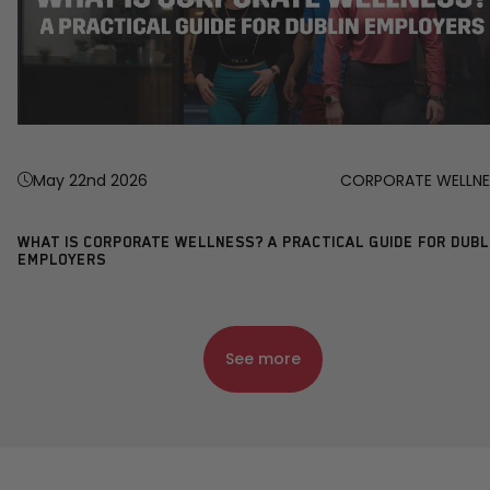
May 22nd 2026
CORPORATE WELLNE
WHAT IS CORPORATE WELLNESS? A PRACTICAL GUIDE FOR DUBL
EMPLOYERS
See more