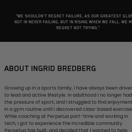
"WE SHOULDN'T REGRET FAILURE, AS OUR GREATEST GLOR
NOT IN NEVER FAILING, BUT IN RISING WHEN WE FALL. WE 
REGRET NOT TRYING."
ABOUT INGRID BREDBERG
Growing up in a sports family, I have always been drive
to lead and active lifestyle. In adulthood I no longer had
the pressure of sport, and I struggled to find enjoymen
in a gym routine until I discovered class-based exercise
While coaching at Perpetua part-time and working in
tech, I got to experience the incredible community
Perpetua has built, and decided that I wanted to help