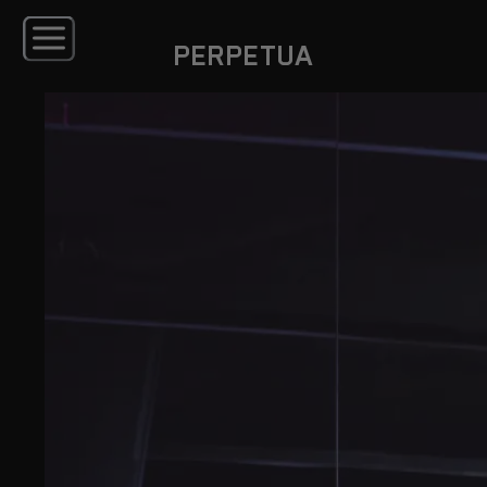
PERPETUA