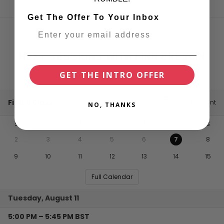
Get The Offer To Your Inbox
NEXT SESSIONS WITH FINN BRESLIN
GET THE INTRO OFFER
Find a Class
My Account
NO, THANKS
S
M
T
W
T
F
S
2
3
4
5
6
7
8
9
10
11
12
13
14
15
Full Calendar
Tuesday, August 11
5:00 PM
–
5:45 PM
BST