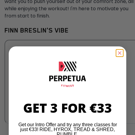
want you to push yourself out of your comfort zone, all
while enjoying the workout! I'm here to motivate you
from start to finish.
FINN BRESLIN'S VIBE
GET 3 FOR €33
Get our Intro Offer and try any three classes for
just €33! RIDE, HYROX, TREAD & SHRED,
RUMBLE.