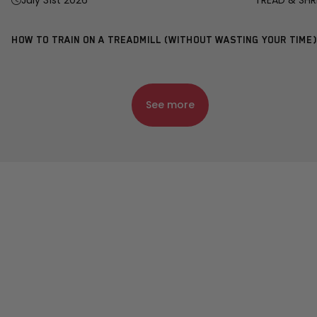
July 31st 2026
TREAD & SHR
HOW TO TRAIN ON A TREADMILL (WITHOUT WASTING YOUR TIME)
See more