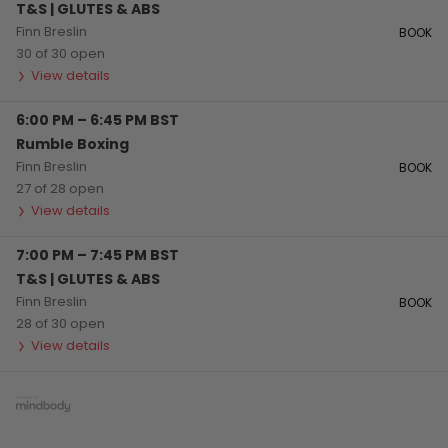
T&S | GLUTES & ABS
Finn Breslin
BOOK
30 of 30 open
View details
6:00 PM
–
6:45 PM
BST
Rumble Boxing
Finn Breslin
BOOK
27 of 28 open
View details
7:00 PM
–
7:45 PM
BST
T&S | GLUTES & ABS
Finn Breslin
BOOK
28 of 30 open
View details