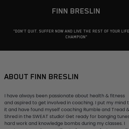
FINN BRESLIN
"DON’T QUIT. SUFFER NOW AND LIVE THE REST OF YOUR LIFE
CHAMPION"
ABOUT FINN BRESLIN
I have always been passionate about health & fitness
and aspired to get involved in coaching. I put my mind 
it and have found myself coaching Rumble and Tread 
Shred in the SWEAT studio! Get ready for banging tunes
hard work and knowledge bombs during my classes. I