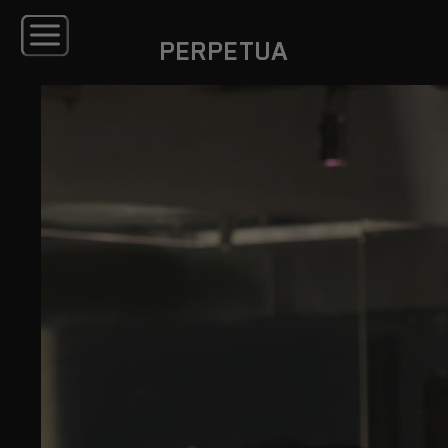
PERPETUA