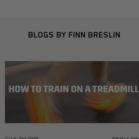
BLOGS BY FINN BRESLIN