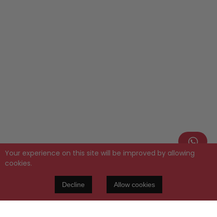
Your experience on this site will be improved by allowing
cookies.
Decline
Allow cookies