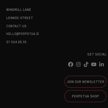
WINDMILL LANE
LENNOX STREET
CONTACT US
HELLO@PERPETUA.IE
01 524 26 35
GET SOCIAL
JOIN OUR NEWSLETTER
PERPETUA SHOP