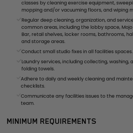
classes by cleaning exercise equipment, sweepi
mopping and/or vacuuming floors, and wiping mi
Regular deep cleaning, organization, and service
common areas, including the lobby space, Mojo
Bar, retail shelves, locker rooms, bathrooms, ha
and storage areas.
Conduct small studio fixes in all facilities spaces.
Laundry services, including collecting, washing, 
folding towels.
Adhere to daily and weekly cleaning and maint
checklists.
Communicate any facilities issues to the man
team.
MINIMUM REQUIREMENTS