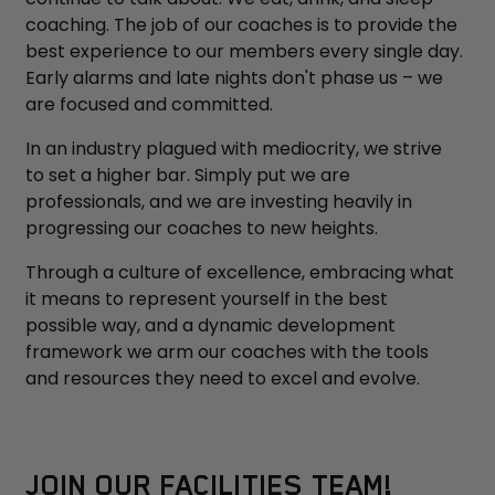
coaching. The job of our coaches is to provide the
best experience to our members every single day.
Early alarms and late nights don't phase us – we
are focused and committed.
In an industry plagued with mediocrity, we strive
to set a higher bar. Simply put we are
professionals, and we are investing heavily in
progressing our coaches to new heights.
Through a culture of excellence, embracing what
it means to represent yourself in the best
possible way, and a dynamic development
framework we arm our coaches with the tools
and resources they need to excel and evolve.
JOIN OUR FACILITIES TEAM!