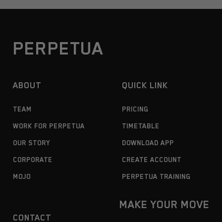
PERPETUA
ABOUT
QUICK LINK
TEAM
PRICING
WORK FOR PERPETUA
TIMETABLE
OUR STORY
DOWNLOAD APP
CORPORATE
CREATE ACCOUNT
MOJO
PERPETUA TRAINING
MAKE YOUR MOVE
CONTACT