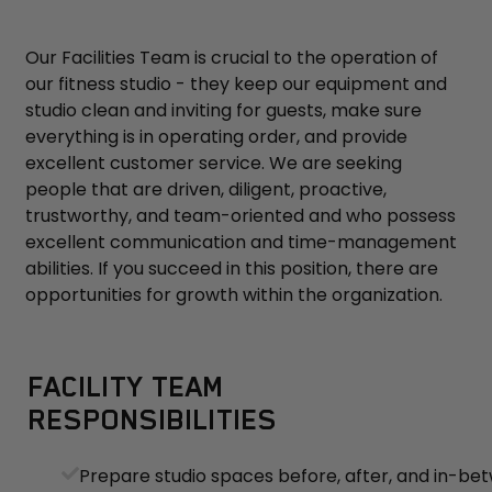
Our Facilities Team is crucial to the operation of
our fitness studio - they keep our equipment and
studio clean and inviting for guests, make sure
everything is in operating order, and provide
excellent customer service. We are seeking
people that are driven, diligent, proactive,
trustworthy, and team-oriented and who possess
excellent communication and time-management
abilities. If you succeed in this position, there are
opportunities for growth within the organization.
FACILITY TEAM
RESPONSIBILITIES
Prepare studio spaces before, after, and in-be