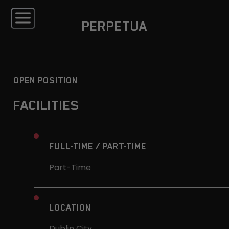
PERPETUA
OPEN POSITION
FACILITIES
FULL-TIME / PART-TIME
Part-Time
LOCATION
Dublin City