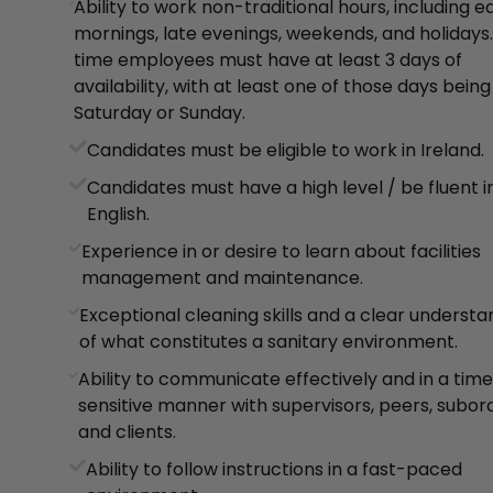
Ability to work non-traditional hours, including e
mornings, late evenings, weekends, and holidays.
time employees must have at least 3 days of
availability, with at least one of those days being
Saturday or Sunday.
Candidates must be eligible to work in Ireland.
Candidates must have a high level / be fluent i
English.
Experience in or desire to learn about facilities
management and maintenance.
Exceptional cleaning skills and a clear understa
of what constitutes a sanitary environment.
Ability to communicate effectively and in a tim
sensitive manner with supervisors, peers, subord
and clients.
Ability to follow instructions in a fast-paced