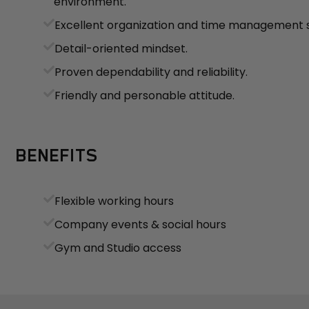
environment.
Excellent organization and time management sk
Detail-oriented mindset.
Proven dependability and reliability.
Friendly and personable attitude.
BENEFITS
Flexible working hours
Company events & social hours
Gym and Studio access