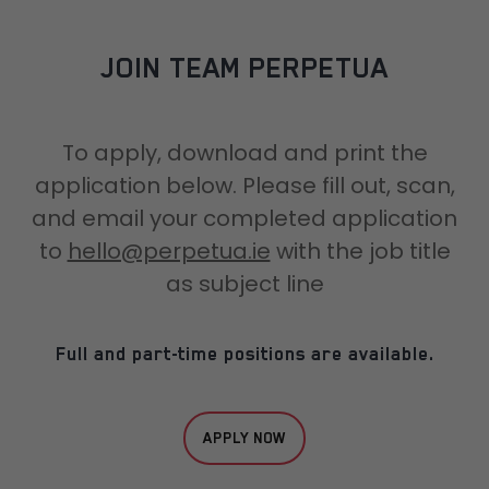
JOIN TEAM PERPETUA
To apply, download and print the
application below. Please fill out, scan,
and email your completed application
to
hello@perpetua.ie
with the job title
as subject line
Full and part-time positions are available.
APPLY NOW