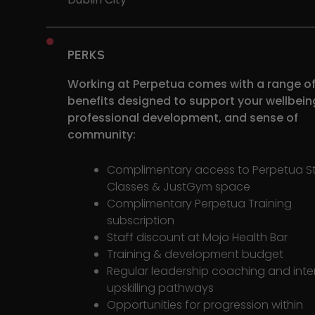
PERKS
Working at Perpetua comes with a range o
benefits designed to support your wellbein
professional development, and sense of
community:
Complimentary access to Perpetua S
Classes & JustGym space
Complimentary Perpetua Training
subscription
Staff discount at Mojo Health Bar
Training & development budget
Regular leadership coaching and inte
upskilling pathways
Opportunities for progression within