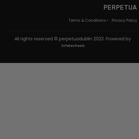
PERPETUA
Terms & Conditions •
Privacy Policy
All rights reserved © perpetuadublin 2023. Powered by
:
Infotechsolz