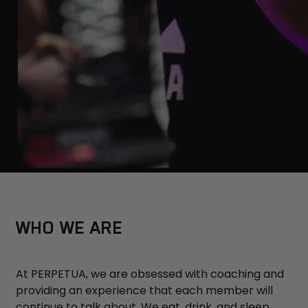
WHO WE ARE
At PERPETUA, we are obsessed with coaching and
providing an experience that each member will
continue to talk about. We eat, drink, and sleep