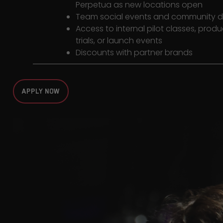
Perpetua as new locations open
Team social events and community 
Access to internal pilot classes, produ
trials, or launch events
Discounts with partner brands
APPLY NOW