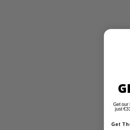
G
Get our 
just €
Get Th