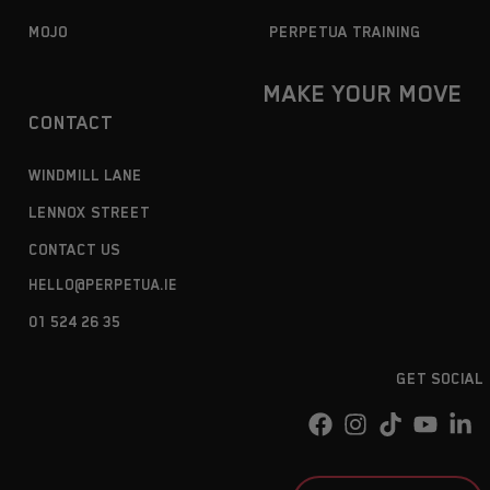
MOJO
PERPETUA TRAINING
MAKE YOUR MOVE
CONTACT
WINDMILL LANE
LENNOX STREET
CONTACT US
HELLO@PERPETUA.IE
01 524 26 35
GET SOCIAL