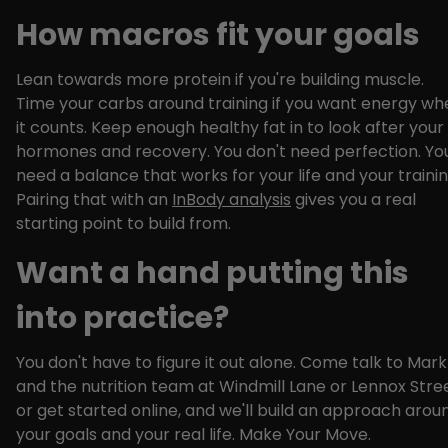
How macros fit your goals
Lean towards more protein if you're building muscle.
Time your carbs around training if you want energy wh
it counts. Keep enough healthy fat in to look after your
hormones and recovery. You don't need perfection. Yo
need a balance that works for your life and your trainin
Pairing that with an
InBody analysis
gives you a real
starting point to build from.
Want a hand putting this
into practice?
You don't have to figure it out alone. Come talk to Mark
and the nutrition team at Windmill Lane or Lennox Stree
or get started online, and we'll build an approach arou
your goals and your real life. Make Your Move.