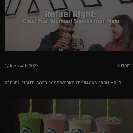
June 4th 2025
NUTRIT
REFUEL RIGHT: GOOD POST WORKOUT SNACKS FROM MOJO