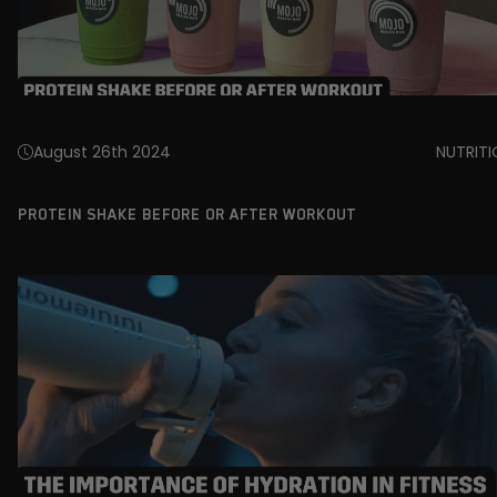
August 26th 2024
NUTRIT
PROTEIN SHAKE BEFORE OR AFTER WORKOUT