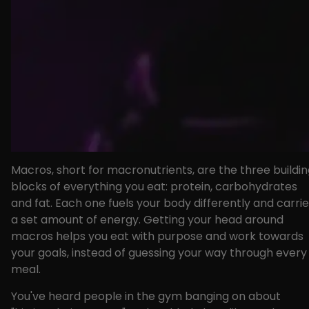
Macros, short for macronutrients, are the three buildi
blocks of everything you eat: protein, carbohydrates
and fat. Each one fuels your body differently and carri
a set amount of energy. Getting your head around
macros helps you eat with purpose and work towards
your goals, instead of guessing your way through every
meal.
You've heard people in the gym banging on about