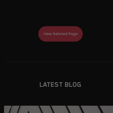
View Related Page
LATEST BLOG