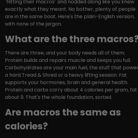
"hitting their macros" and nodded along like you knew
exactly what they meant. No bother, plenty of people
are in the same boat. Here's the plain-English version,
with none of the jargon.
What are the three macros
There are three, and your body needs all of them.
Protein builds and repairs muscle and keeps you full.
Carbohydrates are your main fuel, the stuff that powe
a hard Tread & Shred or a heavy lifting session. Fat
supports your hormones, brain and general health.
Protein and carbs carry about 4 calories per gram, fat
about 9. That's the whole foundation, sorted.
Are macros the same as
calories?