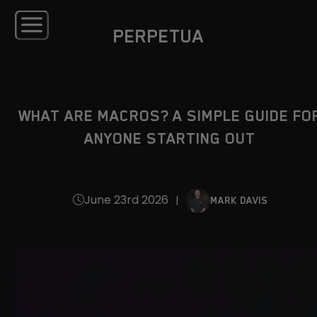
PERPETUA
WHAT ARE MACROS? A SIMPLE GUIDE FO
ANYONE STARTING OUT
June 23rd 2026
|
MARK DAVIS