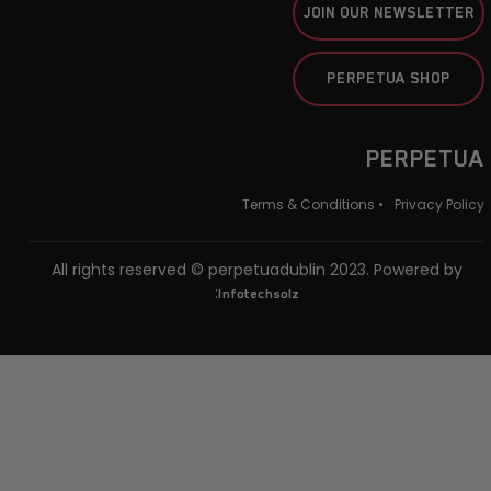
JOIN OUR NEWSLETTER
PERPETUA SHOP
PERPETUA
Terms & Conditions •
Privacy Policy
All rights reserved © perpetuadublin 2023. Powered by
:
Infotechsolz