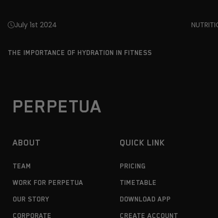
July 1st 2024
NUTRIT
THE IMPORTANCE OF HYDRATION IN FITNESS
PERPETUA
ABOUT
QUICK LINK
TEAM
PRICING
WORK FOR PERPETUA
TIMETABLE
OUR STORY
DOWNLOAD APP
CORPORATE
CREATE ACCOUNT