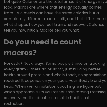
Not quite. Calories are the total amount of energy in y
food. Macros are where that energy actually comes
from. Two meals can have the same calories but a
completely different macro split, and that difference i
what shapes how you feel, train and recover. Calories
tell you how much. Macros tell you what.
Do you need to count
macros?
Honestly? Not always. Some people thrive on tracking
every gram. Others do brilliantly just building better
habits around protein and whole foods, no spreadshee
required. It depends on your goals, your lifestyle and yo
head. When we run
nutrition coaching
, we figure out
which approach suits you rather than forcing tracking
on everyone. It's about sustainable habits, not
restriction.